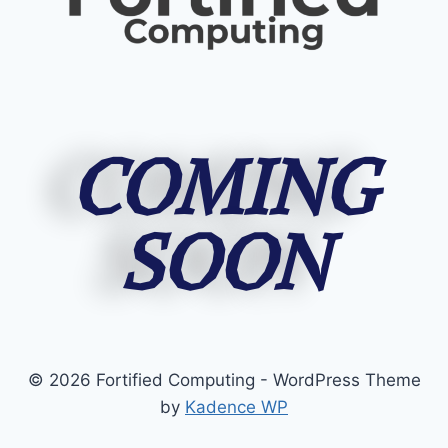
COMING
SOON
© 2026 Fortified Computing - WordPress Theme
by
Kadence WP