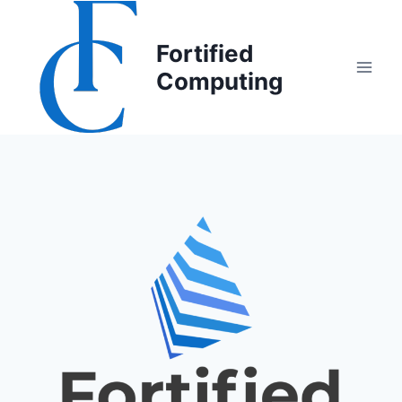
Fortified
Computing