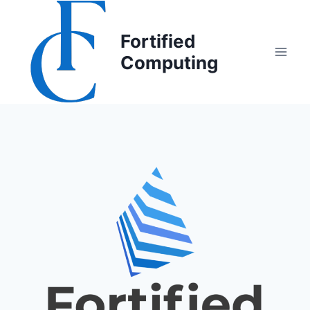
Fortified
Computing