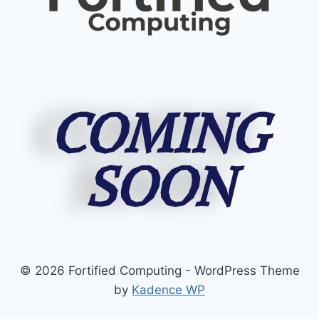
COMING
SOON
© 2026 Fortified Computing - WordPress Theme
by
Kadence WP